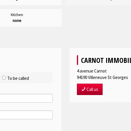
Kitchen
none
CARNOT IMMOBIL
4 avenue Carnot
94190
Villeneuve St Georges
To be called
Call us