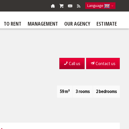
Language
TO RENT
MANAGEMENT
OUR AGENCY
ESTIMATE
Call us
Contact us
59 m²
3 rooms
2 bedrooms