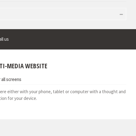
ll us
TI-MEDIA WEBSITE
all screens
ere either with your phone, tablet or computer with a thought and
ion for your device.