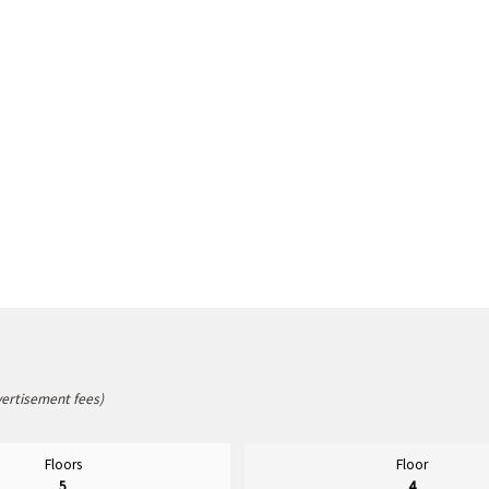
vertisement fees)
Floors
Floor
5
4