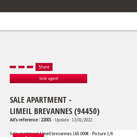
Share
Sole agent
SALE APARTMENT -
LIMEIL BREVANNES (94450)
Ad's reference : 22001
- Update : 13/01/2022
Sale apartment Limeil brevannes 165 000€ - Picture 1/6