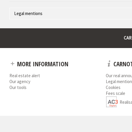
Legal mentions
Corporate name : * | Registered head office : * | RCS (Trade Register)
* : non informed
CAR
MORE INFORMATION
CARNOT
Real estate alert
Our real anno
Our agency
Legal mention
Our tools
Cookies
Fees scale
Realis