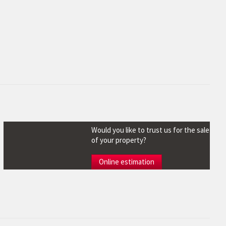
Would you like to trust us for the sale
of your property?
Online estimation