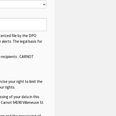
terized file by the DPO
alerts. The legal basis for
 recipients :
CARNOT
cise your right to limit the
ur rights.
sing of your data in this
 Carnot 94190 Villeneuve St
form and the processing of