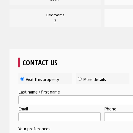
Bedrooms
2
CONTACT US
Visit this property
More details
Last name / first name
Email
Phone
Your preferences