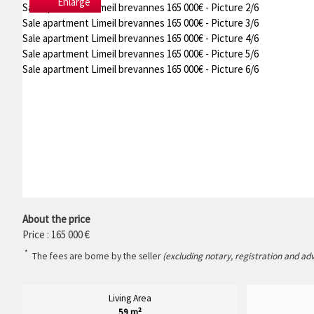
Enlarge
Sale apartment Limeil brevannes 165 000€ - Picture 2/6
Sale apartment Limeil brevannes 165 000€ - Picture 3/6
Sale apartment Limeil brevannes 165 000€ - Picture 4/6
Sale apartment Limeil brevannes 165 000€ - Picture 5/6
Sale apartment Limeil brevannes 165 000€ - Picture 6/6
About the price
Price : 165 000 €
*
The fees are borne by the seller
(excluding notary, registration and ad
Living Area
59 m²