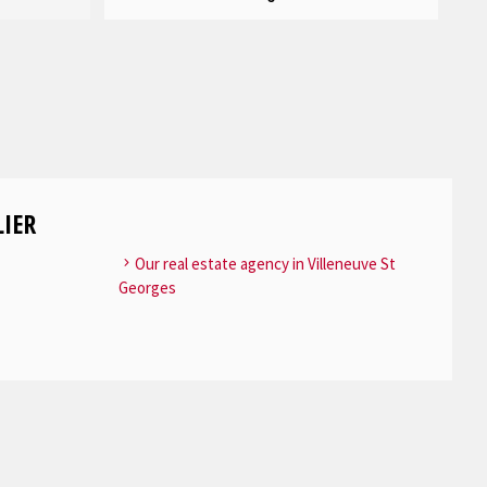
IER
Our real estate agency in Villeneuve St
Georges