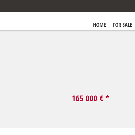
HOME
FOR SALE
165 000
€ *