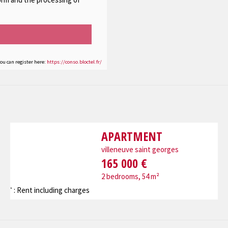
you can register here:
https://conso.bloctel.fr/
APARTMENT
villeneuve saint georges
165 000 €
2 bedrooms, 54 m²
: Rent including charges
*