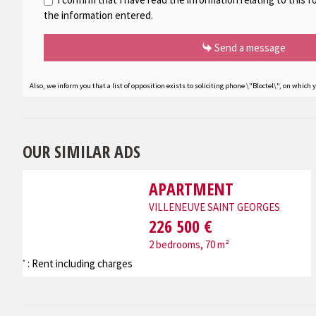
the information entered.
Send a message
Also, we inform you that a list of opposition exists to soliciting phone \"Bloctel\", on which 
OUR SIMILAR ADS
APARTMENT
VILLENEUVE SAINT GEORGES
226 500 €
2 bedrooms, 70 m²
: Rent including charges
*