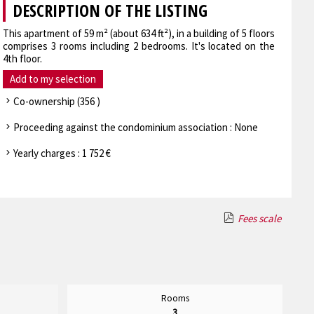
DESCRIPTION OF THE LISTING
This apartment of 59 m² (about 634 ft²), in a building of 5 floors
comprises 3 rooms including 2 bedrooms. It's located on the
4th floor.
Add to my selection
Co-ownership (356 )
Proceeding against the condominium association : None
Yearly charges : 1 752 €
Fees scale
Rooms
3