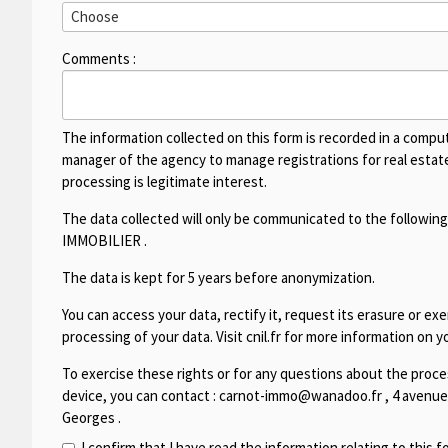
Comments :
The information collected on this form is recorded in a compu
manager of the agency to manage registrations for real estate 
processing is legitimate interest.
The data collected will only be communicated to the following
IMMOBILIER
.
The data is kept for 5 years before anonymization.
You can access your data, rectify it, request its erasure or exer
processing of your data. Visit cnil.fr for more information on yo
To exercise these rights or for any questions about the proces
device, you can contact :
carnot-immo@wanadoo.fr
,
4 avenue
Georges
.
I confirm that I have read the information relating to this 