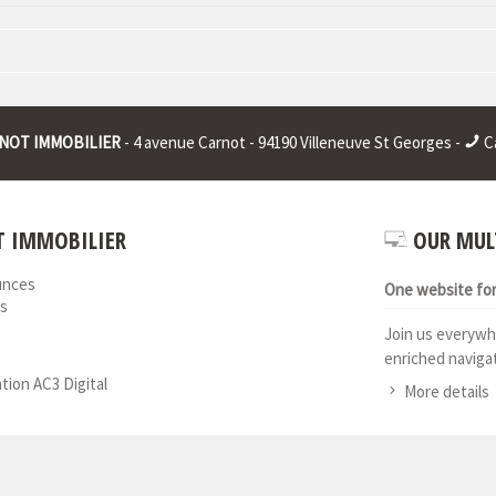
 : * | RCS juridique : * | Legal form : * | EU VAT number : * |
NOT IMMOBILIER
- 4 avenue Carnot - 94190 Villeneuve St Georges -
Ca
 IMMOBILIER
OUR MUL
unces
One website for 
s
Join us everywh
enriched navigat
ation AC3 Digital
More details