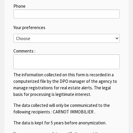
Phone
Your preferences
Comments :
The information collected on this form is recorded in a
computerized file by the DPO manager of the agency to
manage registrations for real estate alerts. The legal
basis for processing is legitimate interest.
The data collected will only be communicated to the
following recipients :
CARNOT IMMOBILIER
.
The data is kept for 5 years before anonymization.