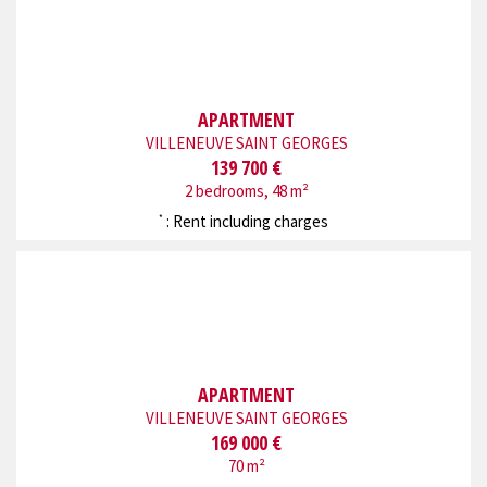
APARTMENT
VILLENEUVE SAINT GEORGES
139 700 €
2 bedrooms, 48 m²
: Rent including charges
*
APARTMENT
VILLENEUVE SAINT GEORGES
169 000 €
70 m²