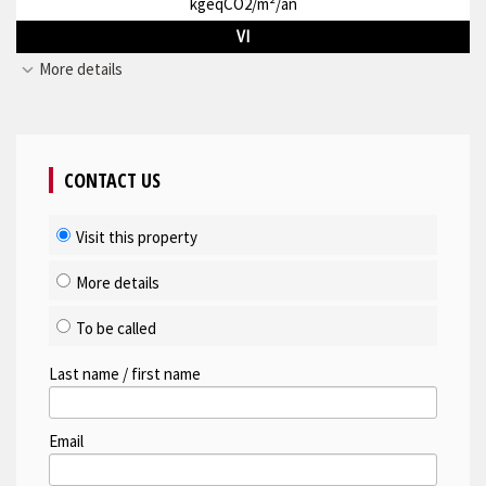
kgeqCO2/m²/an
VI
More details
CONTACT US
Visit this property
More details
To be called
Last name / first name
Email