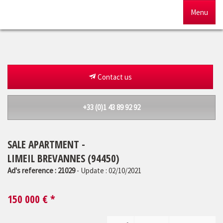
Menu
Home
For sale
Contact us
To rent
+33 (0)1 43 89 92 92
Management
SALE APARTMENT -
Our agency
LIMEIL BREVANNES (94450)
Estimate
Ad's reference : 21029
- Update : 02/10/2021
150 000
€ *