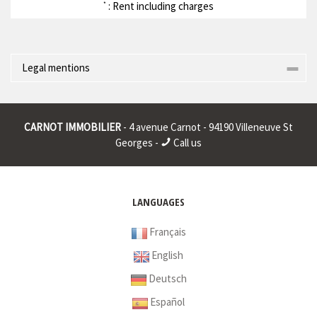
: Rent including charges
*
Legal mentions
Corporate name : * | Registered head office : * | RCS (Trade
Register) : * | RCS juridique : * | Legal form : * | EU VAT number : *
CARNOT IMMOBILIER
- 4 avenue Carnot - 94190 Villeneuve St
|
Georges -
Call us
* : non informed
LANGUAGES
Français
English
Deutsch
Español