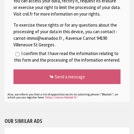
You can access your data, rectify it, request its erasure
or exercise your right to limit the processing of your data.
Visit cnil.fr for more information on your rights.
To exercise these rights or for any questions about the
processing of your data in this device, you can contact :
carnot-immo@wanadoo.fr
,
4 avenue Carnot 94190
Villeneuve St Georges
.
I confirm that I have read the information relating to
this form and the processing of the information entered.
Send a message
Also, we inform you that a list of opposition exists to soliciting phone \"Bloctel\", on
which you can register here:
https://conso.bloctel.fr/
OUR SIMILAR ADS