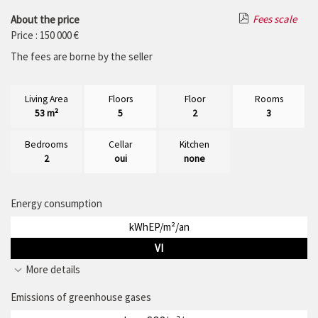
Fees scale
About the price
Price : 150 000 €
The fees are borne by the seller
Living Area
Floors
Floor
Rooms
53 m²
5
2
3
Bedrooms
Cellar
Kitchen
2
oui
none
Energy consumption
kWhEP/m²/an
VI
More details
Emissions of greenhouse gases