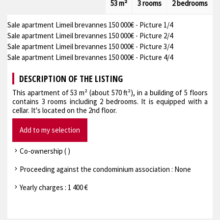
53 m²
3 rooms
2 bedrooms
Sale apartment Limeil brevannes 150 000€ - Picture 1/4
Sale apartment Limeil brevannes 150 000€ - Picture 2/4
Sale apartment Limeil brevannes 150 000€ - Picture 3/4
Sale apartment Limeil brevannes 150 000€ - Picture 4/4
DESCRIPTION OF THE LISTING
This apartment of 53 m² (about 570 ft²), in a building of 5 floors
contains 3 rooms including 2 bedrooms. It is equipped with a
cellar. It's located on the 2nd floor.
Add to my selection
Co-ownership ( )
Proceeding against the condominium association : None
Yearly charges : 1 400 €