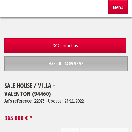
Menu
Home
For sale
Contact us
To rent
+33 (0)1 43 89 92 92
Management
SALE HOUSE / VILLA -
Our agency
VALENTON (94460)
Estimate
Ad's reference : 22075
- Update : 25/11/2022
365 000
€ *