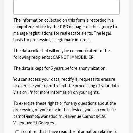
The information collected on this form is recorded in a
computerized file by the DPO manager of the agency to
manage registrations for real estate alerts. The legal
basis for processing is legitimate interest.
The data collected will only be communicated to the
following recipients :
CARNOT IMMOBILIER
.
The data is kept for 5 years before anonymization.
You can access your data, rectify it, request its erasure
or exercise your right to limit the processing of your data.
Visit cnil.fr for more information on your rights.
To exercise these rights or for any questions about the
processing of your data in this device, you can contact :
carnot-immo@wanadoo.fr
,
4 avenue Carnot 94190
Villeneuve St Georges
.
I confirm that I have read the information relating to