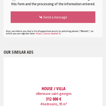
this form and the processing of the information entered.
Send a message
Also, we inform you that a list of opposition exists to soliciting phone \"Bloctel\", on
which you can register here:
https://conso.bloctel.fr/
OUR SIMILAR ADS
HOUSE / VILLA
villeneuve saint georges
312 000 €
4 bedrooms, 95 m²