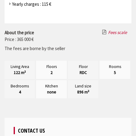
Yearly charges : 115 €
Fees scale
About the price
Price : 365 000 €
The fees are borne by the seller
Living Area
Floors
Floor
Rooms
122 m²
2
RDC
5
Bedrooms
Kitchen
Land size
4
none
896 m²
CONTACT US