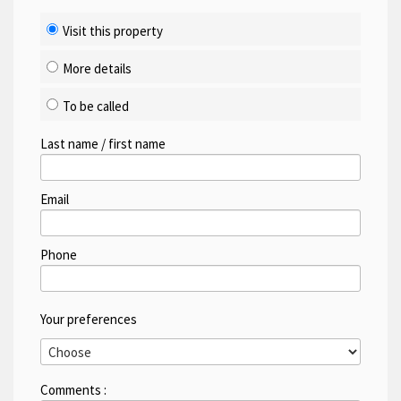
Visit this property
More details
To be called
Last name / first name
Email
Phone
Your preferences
Comments :