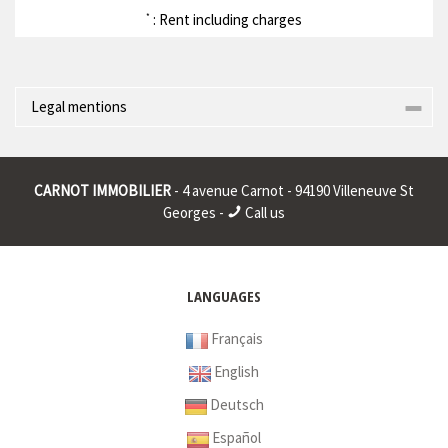
: Rent including charges
*
Legal mentions
Corporate name : * | Registered head office : * | RCS (Trade
Register) : * | RCS juridique : * | Legal form : * | EU VAT number : *
CARNOT IMMOBILIER
- 4 avenue Carnot - 94190 Villeneuve St
|
Georges -
Call us
* : non informed
LANGUAGES
Français
English
Deutsch
Español