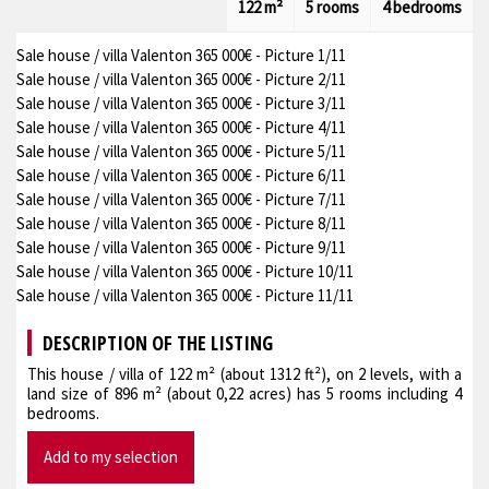
122 m²
5 rooms
4 bedrooms
Sale house / villa Valenton 365 000€ - Picture 1/11
Sale house / villa Valenton 365 000€ - Picture 2/11
Sale house / villa Valenton 365 000€ - Picture 3/11
Sale house / villa Valenton 365 000€ - Picture 4/11
Sale house / villa Valenton 365 000€ - Picture 5/11
Sale house / villa Valenton 365 000€ - Picture 6/11
Sale house / villa Valenton 365 000€ - Picture 7/11
Sale house / villa Valenton 365 000€ - Picture 8/11
Sale house / villa Valenton 365 000€ - Picture 9/11
Sale house / villa Valenton 365 000€ - Picture 10/11
Sale house / villa Valenton 365 000€ - Picture 11/11
DESCRIPTION OF THE LISTING
This house / villa of 122 m² (about 1312 ft²), on 2 levels, with a
land size of 896 m² (about 0,22 acres) has 5 rooms including 4
bedrooms.
Add to my selection