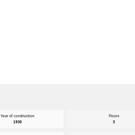
Year of construction
Floors
1930
3