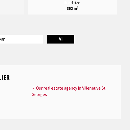
Land size
362 m²
/an
VI
IER
Our real estate agency in Villeneuve St
Georges