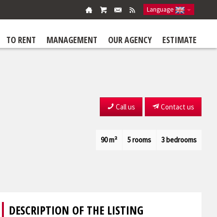
Language
TO RENT
MANAGEMENT
OUR AGENCY
ESTIMATE
Call us
Contact us
90 m²
5 rooms
3 bedrooms
DESCRIPTION OF THE LISTING