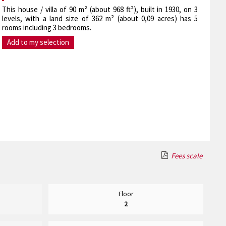
This house / villa of 90 m² (about 968 ft²), built in 1930, on 3
levels, with a land size of 362 m² (about 0,09 acres) has 5
rooms including 3 bedrooms.
Add to my selection
Fees scale
Floor
2