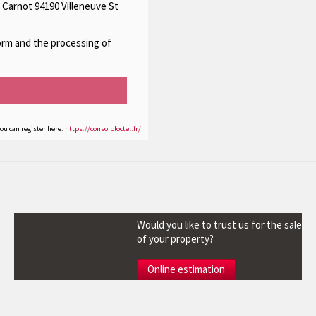
 Carnot 94190 Villeneuve St
form and the processing of
you can register here:
https://conso.bloctel.fr/
Would you like to trust us for the sale
of your property?
Online estimation