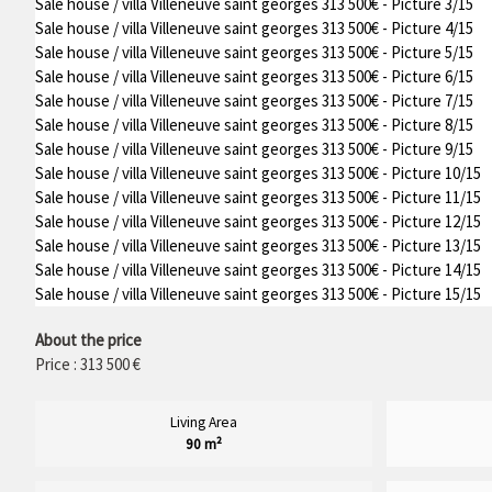
Sale house / villa Villeneuve saint georges 313 500€ - Picture 3/15
Sale house / villa Villeneuve saint georges 313 500€ - Picture 4/15
Sale house / villa Villeneuve saint georges 313 500€ - Picture 5/15
Sale house / villa Villeneuve saint georges 313 500€ - Picture 6/15
Sale house / villa Villeneuve saint georges 313 500€ - Picture 7/15
Sale house / villa Villeneuve saint georges 313 500€ - Picture 8/15
Sale house / villa Villeneuve saint georges 313 500€ - Picture 9/15
Sale house / villa Villeneuve saint georges 313 500€ - Picture 10/15
Sale house / villa Villeneuve saint georges 313 500€ - Picture 11/15
Sale house / villa Villeneuve saint georges 313 500€ - Picture 12/15
Sale house / villa Villeneuve saint georges 313 500€ - Picture 13/15
Sale house / villa Villeneuve saint georges 313 500€ - Picture 14/15
Sale house / villa Villeneuve saint georges 313 500€ - Picture 15/15
About the price
Price : 313 500 €
Living Area
90 m²