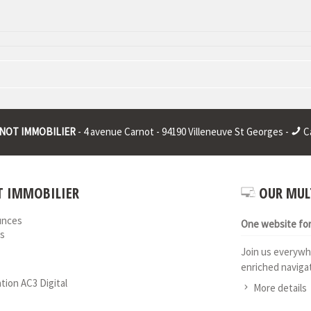
 : * | RCS juridique : * | Legal form : * | EU VAT number : * |
NOT IMMOBILIER
- 4 avenue Carnot - 94190 Villeneuve St Georges -
Ca
 IMMOBILIER
OUR MUL
unces
One website for 
s
Join us everywh
enriched navigat
ation AC3 Digital
More details