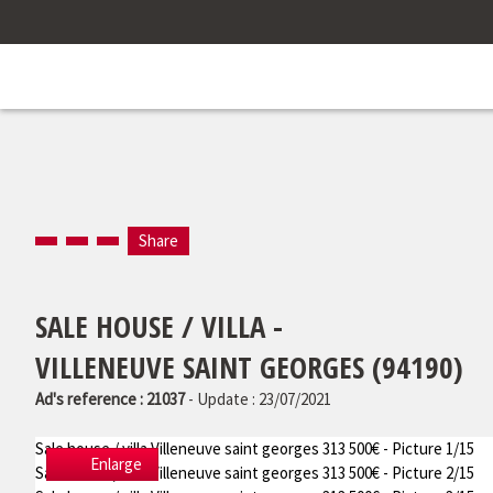
Share
SALE HOUSE / VILLA -
VILLENEUVE SAINT GEORGES (94190)
Ad's reference : 21037
- Update : 23/07/2021
Sale house / villa Villeneuve saint georges 313 500€ - Picture 1/15
Enlarge
Sale house / villa Villeneuve saint georges 313 500€ - Picture 2/15