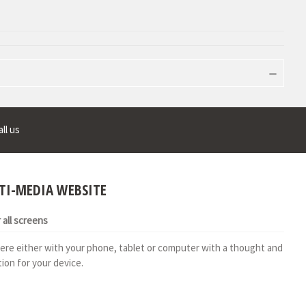
ll us
TI-MEDIA WEBSITE
all screens
ere either with your phone, tablet or computer with a thought and
ion for your device.