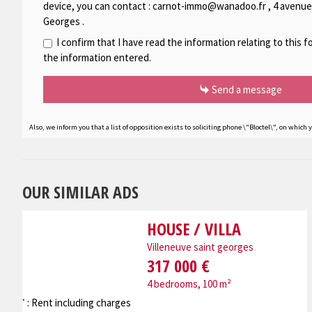
device, you can contact :
carnot-immo@wanadoo.fr
,
4 avenue
Georges
.
I confirm that I have read the information relating to this 
the information entered.
Send a message
Also, we inform you that a list of opposition exists to soliciting phone \"Bloctel\", on which 
OUR SIMILAR ADS
HOUSE / VILLA
Villeneuve saint georges
317 000 €
4 bedrooms, 100 m²
: Rent including charges
*