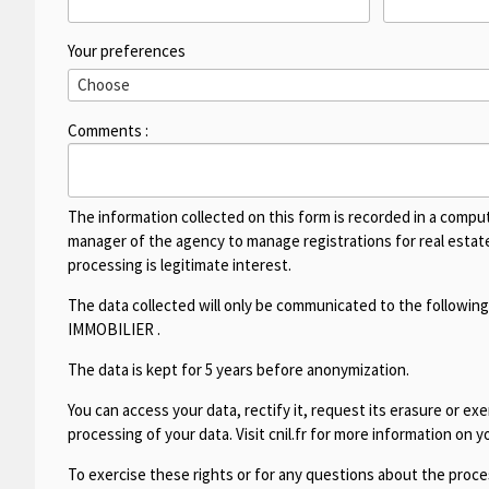
Your preferences
Comments :
The information collected on this form is recorded in a compu
manager of the agency to manage registrations for real estate 
processing is legitimate interest.
The data collected will only be communicated to the following
IMMOBILIER
.
The data is kept for 5 years before anonymization.
You can access your data, rectify it, request its erasure or exer
processing of your data. Visit cnil.fr for more information on yo
To exercise these rights or for any questions about the proces