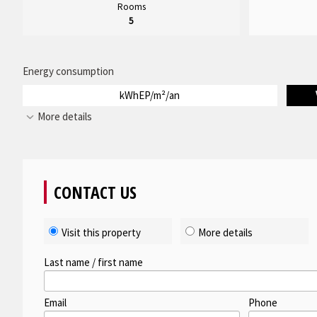
Rooms
5
Energy consumption
kWhEP/m²/an
More details
CONTACT US
Visit this property
More details
Last name / first name
Email
Phone