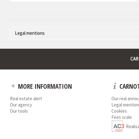
Legal mentions
Corporate name : * | Registered head office : * | RCS (Trade Register)
* : non informed
CAR
MORE INFORMATION
CARNOT
Real estate alert
Our real anno
Our agency
Legal mention
Our tools
Cookies
Fees scale
Realis