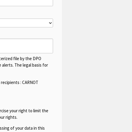
terized file by the DPO
alerts. The legal basis for
 recipients :
CARNOT
cise your right to limit the
ur rights.
sing of your data in this