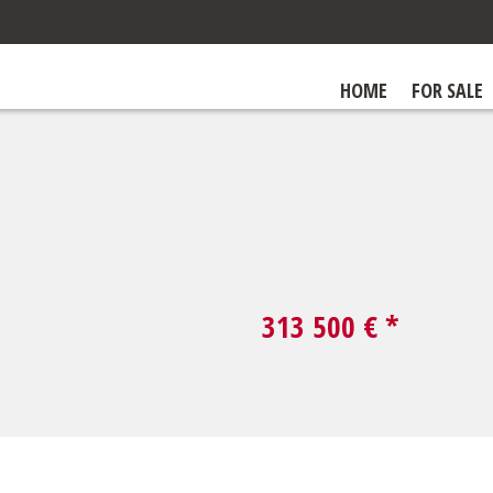
HOME
FOR SALE
313 500
€ *