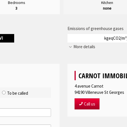
Bedrooms
Kitchen
3
none
Emissions of greenhouse gases
VI
kgeqCO2/m²
More details
CARNOT IMMOBIL
4 avenue Carnot
94190
Villeneuve St Georges
To be called
Call us