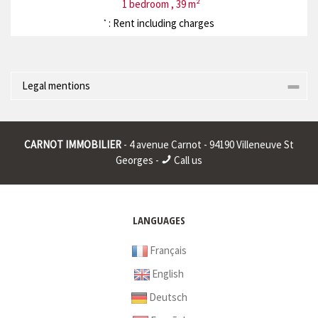
1 bedroom , 39 m²
: Rent including charges
*
Legal mentions
Corporate name : * | Registered head office : * | RCS (Trade
Register) : * | RCS juridique : * | Legal form : * | EU VAT number : *
CARNOT IMMOBILIER
- 4 avenue Carnot - 94190 Villeneuve St
|
Georges -
Call us
* : non informed
LANGUAGES
Français
English
Deutsch