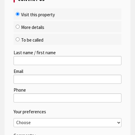
Visit this property
More details
To be called
Last name / first name
Email
Phone
Your preferences