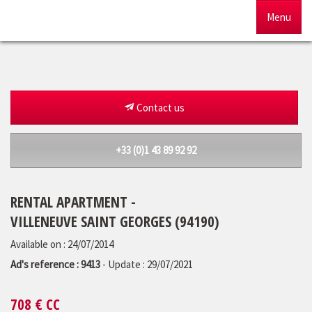
Menu
Home
For sale
Contact us
To rent
+33 (0)1 43 89 92 92
Management
RENTAL APARTMENT -
Our agency
VILLENEUVE SAINT GEORGES (94190)
Estimate
Available on : 24/07/2014
Ad's reference : 9413
- Update : 29/07/2021
708
€ CC