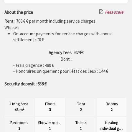
Fees scale
About the price
Rent : 708 € € per month including service charges
Whose :
On-account payments for service charges with annual
settlement : 70 €
Agency fees : 624 €
Dont :
• Frais d'agence :
480
€
• Honoraires uniquement pour l'état des lieux : 144 €
Security deposit : 638 €
Living Area
Floors
Floor
Rooms
48 m²
3
2
2
Bedrooms
Shower rooms
Toilets
Heating
1
1
1
individual gaz radiator