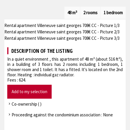
48 m²
2 rooms
1 bedroom
Rental apartment Villeneuve saint georges 708€ CC - Picture 1/3
Rental apartment Villeneuve saint georges 708€ CC - Picture 2/3
Rental apartment Villeneuve saint georges 708€ CC - Picture 3/3
DESCRIPTION OF THE LISTING
In a quiet environment , this apartment of 48 m² (about 516 ft²),
in a building of 3 floors has 2 rooms including 1 bedroom, 1
shower room and 1 toilet. It has a fitted. It's located on the 2nd
floor. Heating : individual gaz radiator.
Fees : 624.
Add to my selection
Co-ownership ( )
Proceeding against the condominium association : None