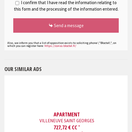
I confirm that I have read the information relating to
this form and the processing of the information entered.
Send a message
Also, we inform you that a list of opposition exists to soliciting phone \"Bloctel\", on
which you can register here:
https://conso.bloctel.fr/
OUR SIMILAR ADS
APARTMENT
VILLENEUVE SAINT GEORGES
727,72 € CC
*