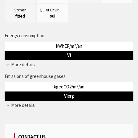
Kitchen
Quiet Environment
fitted
oui
Energy consumption
kWhEP/m²/an
VI
More details
Emissions of greenhouse gases
kgeqCO2/m²/an
Vierg
More details
CONTACT US