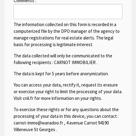
Comments :
The information collected on this form is recorded in a
computerized file by the DPO manager of the agency to
manage registrations for real estate alerts. The legal
basis for processing is legitimate interest.
The data collected will only be communicated to the
following recipients :
CARNOT IMMOBILIER
.
The data is kept for 5 years before anonymization.
You can access your data, rectify it, request its erasure
or exercise your right to limit the processing of your data.
Visit cnil.fr for more information on your rights.
To exercise these rights or for any questions about the
processing of your data in this device, you can contact :
carnot-immo@wanadoo.fr
,
4 avenue Carnot 94190
Villeneuve St Georges
.