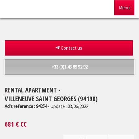
Menu
Home
For sale
Contact us
To rent
+33 (0)1 43 89 92 92
Management
RENTAL APARTMENT -
Our agency
VILLENEUVE SAINT GEORGES (94190)
Estimate
Ad's reference : 94254
- Update : 03/06/2022
681
€ CC