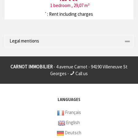
1 bedroom , 29,07 m²
: Rent including charges
*
Legal mentions
Corporate name : * | Registered head office : * | RCS (Trade
Register) : * | RCS juridique : * | Legal form : * | EU VAT number : *
CARNOT IMMOBILIER
- 4 avenue Carnot - 94190 Villeneuve St
|
Georges -
Call us
* : non informed
LANGUAGES
Français
English
Deutsch