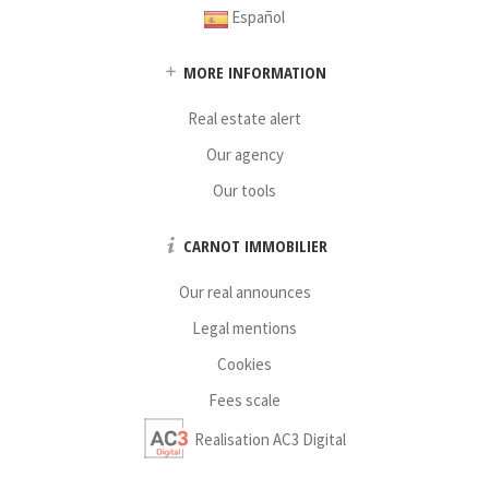
Español
MORE INFORMATION
Real estate alert
Our agency
Our tools
CARNOT IMMOBILIER
Our real announces
Legal mentions
Cookies
Fees scale
Realisation AC3 Digital