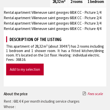
28,32 m²
2 rooms
1 bedroom
Rental apartment Villeneuve saint georges 681€ CC - Picture 1/4
Rental apartment Villeneuve saint georges 681€ CC - Picture 2/4
Rental apartment Villeneuve saint georges 681€ CC - Picture 3/4
Rental apartment Villeneuve saint georges 681€ CC - Picture 4/4
DESCRIPTION OF THE LISTING
This apartment of 28,32 m² (about 304 ft²) has 2 rooms including
1 bedroom and 1 shower room. It has a fitted kitchen/dining
room. It's located on the 1st floor. Heating : individual electric.
Fees : 368.16.
Add to my selection
Fees scale
About the price
Rent : 681 € € per month including service charges
Whose :