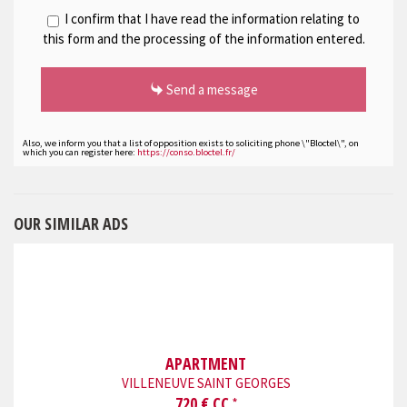
I confirm that I have read the information relating to
this form and the processing of the information entered.
Send a message
Also, we inform you that a list of opposition exists to soliciting phone \"Bloctel\", on
which you can register here:
https://conso.bloctel.fr/
OUR SIMILAR ADS
APARTMENT
VILLENEUVE SAINT GEORGES
720 € CC
*