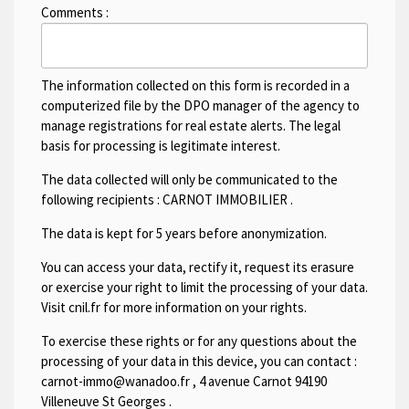
Comments :
The information collected on this form is recorded in a
computerized file by the DPO manager of the agency to
manage registrations for real estate alerts. The legal
basis for processing is legitimate interest.
The data collected will only be communicated to the
following recipients :
CARNOT IMMOBILIER
.
The data is kept for 5 years before anonymization.
You can access your data, rectify it, request its erasure
or exercise your right to limit the processing of your data.
Visit cnil.fr for more information on your rights.
To exercise these rights or for any questions about the
processing of your data in this device, you can contact :
carnot-immo@wanadoo.fr
,
4 avenue Carnot 94190
Villeneuve St Georges
.