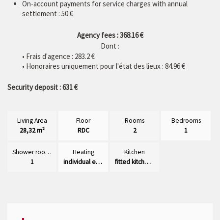
On-account payments for service charges with annual
settlement : 50 €
Agency fees : 368.16 €
Dont :
• Frais d'agence :
283.2
€
• Honoraires uniquement pour l'état des lieux : 84.96 €
Security deposit : 631 €
Living Area
Floor
Rooms
Bedrooms
28,32 m²
RDC
2
1
Shower rooms
Heating
Kitchen
1
individual electric
fitted kitchen/dining room