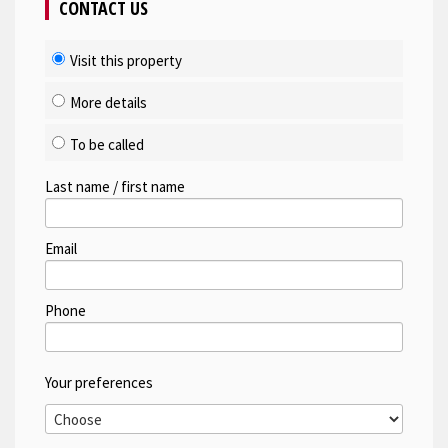
CONTACT US
Visit this property
More details
To be called
Last name / first name
Email
Phone
Your preferences