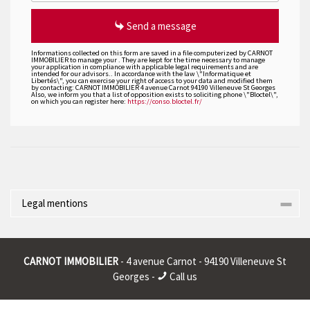
Send a message
Informations collected on this form are saved in a file computerized by CARNOT
IMMOBILIER to manage your . They are kept for the time necessary to manage
your application in compliance with applicable legal requirements and are
intended for our advisors.. In accordance with the law \"Informatique et
Libertés\", you can exercise your right of access to your data and modified them
by contacting: CARNOT IMMOBILIER 4 avenue Carnot 94190 Villeneuve St Georges
Also, we inform you that a list of opposition exists to soliciting phone \"Bloctel\",
on which you can register here:
https://conso.bloctel.fr/
Legal mentions
Corporate name : * | Registered head office : * | RCS (Trade
Register) : * | RCS juridique : * | Legal form : * | EU VAT number : *
CARNOT IMMOBILIER
- 4 avenue Carnot - 94190 Villeneuve St
|
Georges -
Call us
* : non informed