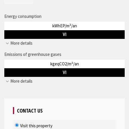
Energy consumption
kWhEP/m²/an
VI
More details
Emissions of greenhouse gases
kgeqCO2/m²/an
VI
More details
CONTACT US
Visit this property