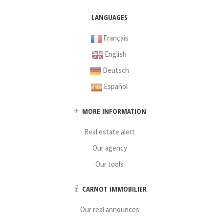
LANGUAGES
Français
English
Deutsch
Español
MORE INFORMATION
Real estate alert
Our agency
Our tools
CARNOT IMMOBILIER
Our real announces