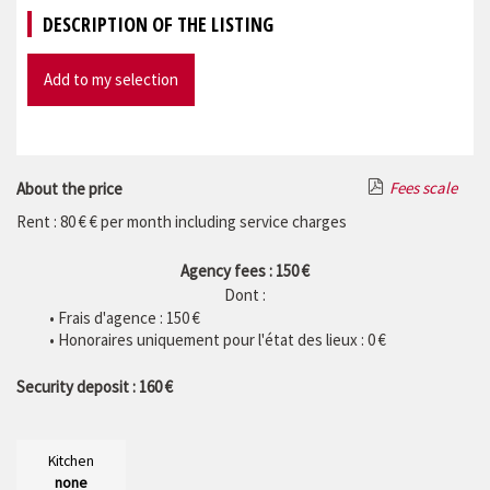
DESCRIPTION OF THE LISTING
Add to my selection
Fees scale
About the price
Rent : 80 € € per month including service charges
Agency fees : 150 €
Dont :
• Frais d'agence :
150
€
• Honoraires uniquement pour l'état des lieux : 0 €
Security deposit : 160 €
Kitchen
none