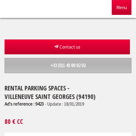
Menu
Home
For sale
Contact us
To rent
+33 (0)1 43 89 92 92
Management
RENTAL PARKING SPACES -
Our agency
VILLENEUVE SAINT GEORGES (94190)
Estimate
Ad's reference : 9423
- Update : 18/01/2019
80
€ CC