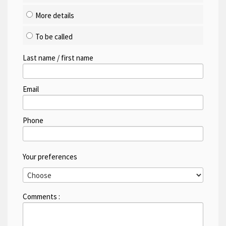
More details
To be called
Last name / first name
Email
Phone
Your preferences
Comments :