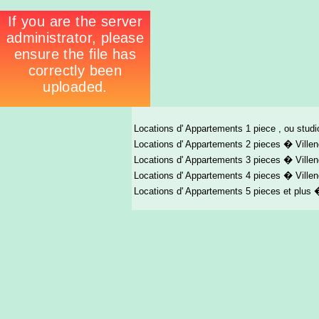
Locations d' Appartements 1 piece , ou stud
Locations d' Appartements 2 pieces � Ville
Locations d' Appartements 3 pieces � Ville
Locations d' Appartements 4 pieces � Ville
Locations d' Appartements 5 pieces et plus 