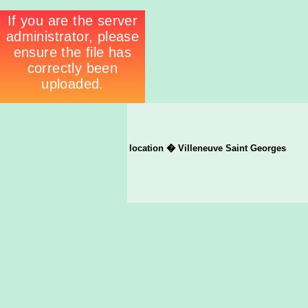
location � Villeneuve Saint Georges