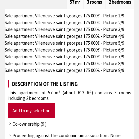
57 m²
3 rooms
2 bedrooms
Sale apartment Villeneuve saint georges 175 000€ - Picture 1/9
Sale apartment Villeneuve saint georges 175 000€ - Picture 2/9
Sale apartment Villeneuve saint georges 175 000€ - Picture 3/9
Sale apartment Villeneuve saint georges 175 000€ - Picture 4/9
Sale apartment Villeneuve saint georges 175 000€ - Picture 5/9
Sale apartment Villeneuve saint georges 175 000€ - Picture 6/9
Sale apartment Villeneuve saint georges 175 000€ - Picture 7/9
Sale apartment Villeneuve saint georges 175 000€ - Picture 8/9
Sale apartment Villeneuve saint georges 175 000€ - Picture 9/9
DESCRIPTION OF THE LISTING
This apartment of 57 m² (about 613 ft²) contains 3 rooms
including 2 bedrooms.
Add to my selection
Co-ownership (9 )
Proceeding against the condominium association : None