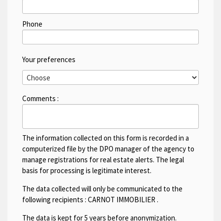
Phone
Your preferences
Comments :
The information collected on this form is recorded in a
computerized file by the DPO manager of the agency to
manage registrations for real estate alerts. The legal
basis for processing is legitimate interest.
The data collected will only be communicated to the
following recipients :
CARNOT IMMOBILIER
.
The data is kept for 5 years before anonymization.