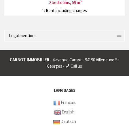
2 bedrooms, 59 m²
: Rent including charges
*
Legal mentions
Corporate name : * | Registered head office : * | RCS (Trade
Register) : * | RCS juridique : * | Legal form : * | EU VAT number : *
CARNOT IMMOBILIER
- 4 avenue Carnot - 94190 Villeneuve St
|
Georges -
Call us
* : non informed
LANGUAGES
Français
English
Deutsch