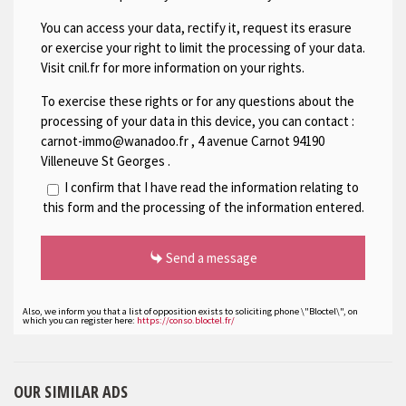
You can access your data, rectify it, request its erasure
or exercise your right to limit the processing of your data.
Visit cnil.fr for more information on your rights.
To exercise these rights or for any questions about the
processing of your data in this device, you can contact :
carnot-immo@wanadoo.fr
,
4 avenue Carnot 94190
Villeneuve St Georges
.
I confirm that I have read the information relating to
this form and the processing of the information entered.
Send a message
Also, we inform you that a list of opposition exists to soliciting phone \"Bloctel\", on
which you can register here:
https://conso.bloctel.fr/
OUR SIMILAR ADS