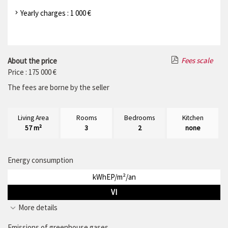
Yearly charges : 1 000 €
Fees scale
About the price
Price : 175 000 €
The fees are borne by the seller
Living Area
Rooms
Bedrooms
Kitchen
57 m²
3
2
none
Energy consumption
kWhEP/m²/an
VI
More details
Emissions of greenhouse gases