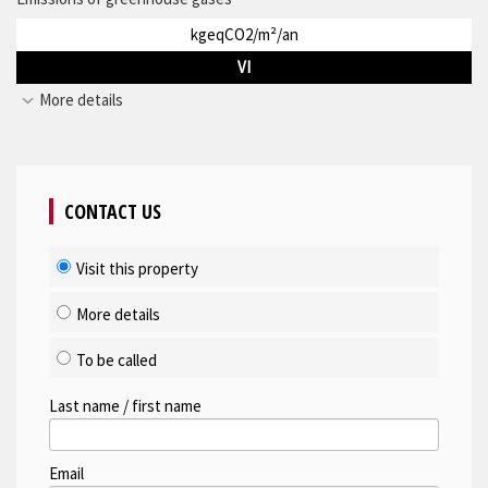
kgeqCO2/m²/an
VI
More details
CONTACT US
Visit this property
More details
To be called
Last name / first name
Email