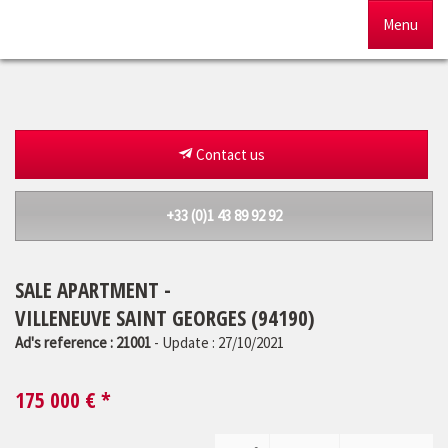
Menu
Home
For sale
Contact us
To rent
+33 (0)1 43 89 92 92
Management
SALE APARTMENT -
Our agency
VILLENEUVE SAINT GEORGES (94190)
Estimate
Ad's reference : 21001
- Update : 27/10/2021
175 000
€ *