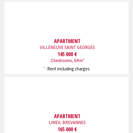
APARTMENT
VILLENEUVE SAINT GEORGES
145 000 €
2 bedrooms, 64 m²
: Rent including charges
*
APARTMENT
LIMEIL BREVANNES
165 000 €